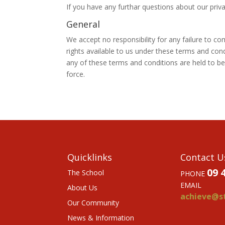
If you have any furthar questions about our priva
General
We accept no responsibility for any failure to c
rights available to us under these terms and con
any of these terms and conditions are held to be 
force.
Quicklinks
Contact U
09 
The School
PHONE
EMAIL
About Us
achieve@st
Our Community
News & Information