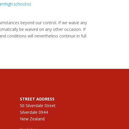
amhigh.school.nz
rcumstances beyond our control. If we waive any
omatically be waived on any other occasion. If
nd conditions will nevertheless continue in full
STREET ADDRESS
50 Silverdale Street
Silverdale 0944
New Zealand