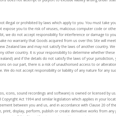
 not illegal or prohibited by laws which apply to you. You must take y
ot expose you to the risk of viruses, malicious computer code or ot
, we do not accept responsibility for interference or damage to yo
 make no warranty that Goods acquired from us over this Site will meet
 Zealand law and may not satisfy the laws of another country. We do
y other country. It is your responsibility to determine whether these d
 Zealand) and if the details do not satisfy the laws of your jurisdicti
ns on our part, there is a risk of unauthorised access to or alterati
. We do not accept responsibility or liability of any nature for any s
 logos, icons, sound recordings and software) is owned or licensed by u
Copyright Act 1994 and similar legislation which applies in your loca
greement between you and us, and in accordance with Clause 20 of t
, print, display, perform, publish or create derivative works from any 