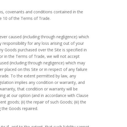
ms, covenants and conditions contained in the
 10 of the Terms of Trade.
wever caused (including through negligence) which
 responsibility for any loss arising out of your
any Goods purchased over the Site is specified in
or in the Terms of Trade, we will not accept
caused (including through negligence) which may
r placed on this Site or in respect of any failure
Trade. To the extent permitted by law, any
slation implies any condition or warranty, and
 warranty, that condition or warranty will be
owing at our option (and in accordance with Clause
t goods; (ii) the repair of such Goods; (iii) the
g the Goods repaired.
e if, and to the extent, that such liability cannot