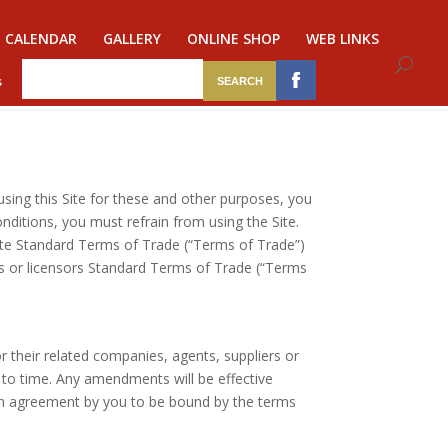
CALENDAR
GALLERY
ONLINE SHOP
WEB LINKS
s
 using this Site for these and other purposes, you
ditions, you must refrain from using the Site.
ite Standard Terms of Trade (“Terms of Trade”)
rs or licensors Standard Terms of Trade (“Terms
r their related companies, agents, suppliers or
to time. Any amendments will be effective
 an agreement by you to be bound by the terms