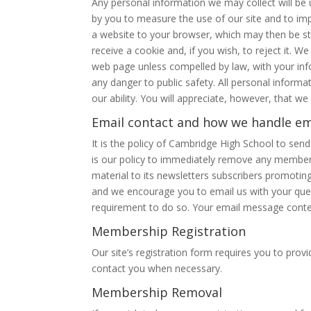
Any personal information we may collect will be
by you to measure the use of our site and to imp
a website to your browser, which may then be s
receive a cookie and, if you wish, to reject it. W
web page unless compelled by law, with your infor
any danger to public safety. All personal informati
our ability. You will appreciate, however, that w
Email contact and how we handle em
It is the policy of Cambridge High School to sen
is our policy to immediately remove any member 
material to its newsletters subscribers promoti
and we encourage you to email us with your ques
requirement to do so. Your email message conte
Membership Registration
Our site’s registration form requires you to pr
contact you when necessary.
Membership Removal