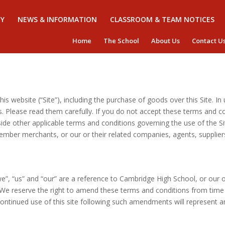
Y
NEWS & INFORMATION
CLASSROOM & TEAM NOTICES
Home
The School
About Us
Contact U
is website (“Site”), including the purchase of goods over this Site. In
 Please read them carefully. If you do not accept these terms and con
de other applicable terms and conditions governing the use of the S
ember merchants, or our or their related companies, agents, supplie
e”, “us” and “our” are a reference to Cambridge High School, or our o
We reserve the right to amend these terms and conditions from time 
r continued use of this site following such amendments will represent