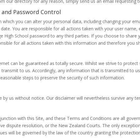
om our directory for any reason, simply send us an email requesting 
 and Password Control
 which you can alter your personal data, including changing your ema
to date. You are responsible for all actions taken with your user nam
 High School password to any third parties. If you choose to share
nsible for all actions taken with this information and therefore you sho
ernet can be guaranteed as totally secure. Whilst we strive to protec
transmit to us. Accordingly, any information that is transmitted to us
reasonable steps to preserve the security of such information.
 by us without notice. Our disclaimer will nevertheless survive any te
junction with this Site, and these Terms and Conditions are all gover
ive dispute resolution, or the New Zealand Courts. The only exception 
sues will be governed by the law of the country granting the protection