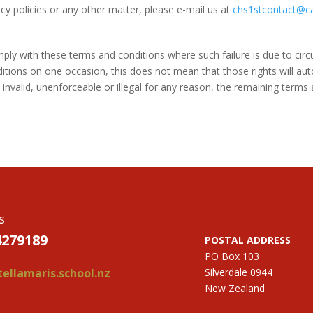
cy policies or any other matter, please e-mail us at
chs1stcontact@c
omply with these terms and conditions where such failure is due to ci
ditions on one occasion, this does not mean that those rights will aut
invalid, unenforceable or illegal for any reason, the remaining terms a
s
4279189
POSTAL ADDRESS
PO Box 103
ellamaris.school.nz
Silverdale 0944
New Zealand