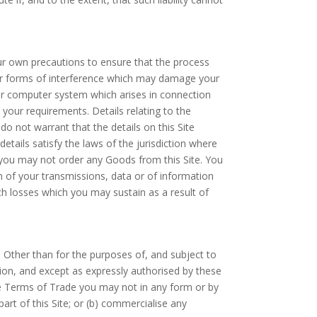
our own precautions to ensure that the process
her forms of interference which may damage your
ur computer system which arises in connection
 your requirements. Details relating to the
 not warrant that the details on this Site
etails satisfy the laws of the jurisdiction where
on, you may not order any Goods from this Site. You
on of your transmissions, data or of information
uch losses which you may sustain as a result of
s. Other than for the purposes of, and subject to
tion, and except as expressly authorised by these
he Terms of Trade you may not in any form or by
part of this Site; or (b) commercialise any