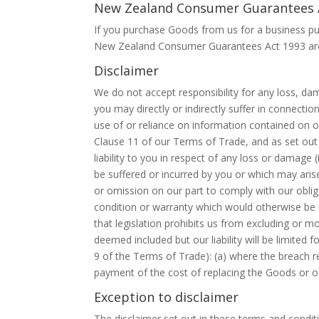
New Zealand Consumer Guarantees 
If you purchase Goods from us for a business pu
New Zealand Consumer Guarantees Act 1993 are 
Disclaimer
We do not accept responsibility for any loss, da
you may directly or indirectly suffer in connectio
use of or reliance on information contained on or 
Clause 11 of our Terms of Trade, and as set out 
liability to you in respect of any loss or damage
be suffered or incurred by you or which may arise 
or omission on our part to comply with our oblig
condition or warranty which would otherwise be i
that legislation prohibits us from excluding or mo
deemed included but our liability will be limited
9 of the Terms of Trade): (a) where the breach rel
payment of the cost of replacing the Goods or of
Exception to disclaimer
The disclaimer set out in these terms and conditio