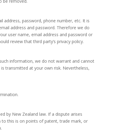
to be removed.
il address, password, phone number, etc. It is
e, email address and password. Therefore we do
 your user name, email address and password or
uld review that third party’s privacy policy.
t such information, we do not warrant and cannot
 is transmitted at your own risk. Nevertheless,
rmination.
ned by New Zealand law. If a dispute arises
to this is on points of patent, trade mark, or
.