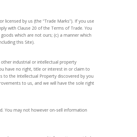
 licensed by us (the “Trade Marks”). If you use
mply with Clause 20 of the Terms of Trade. You
or goods which are not ours; (c) a manner which
luding this Site).
ther industrial or intellectual property
have no right, title or interest in or claim to
 to the Intellectual Property discovered by you
rovements to us, and we will have the sole right
ited. You may not however on-sell information