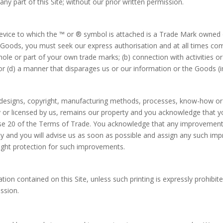
ny part of this Site; without our prior written permission.
vice to which the ™ or ® symbol is attached is a Trade Mark owned or
r Goods, you must seek our express authorisation and at all times co
hole or part of your own trade marks; (b) connection with activities 
 (d) a manner that disparages us or our information or the Goods (inc
s, designs, copyright, manufacturing methods, processes, know-how or o
y or licensed by us, remains our property and you acknowledge that you 
ause 20 of the Terms of Trade. You acknowledge that any improvements
y and you will advise us as soon as possible and assign any such imp
right protection for such improvements.
tion contained on this Site, unless such printing is expressly prohib
ssion.