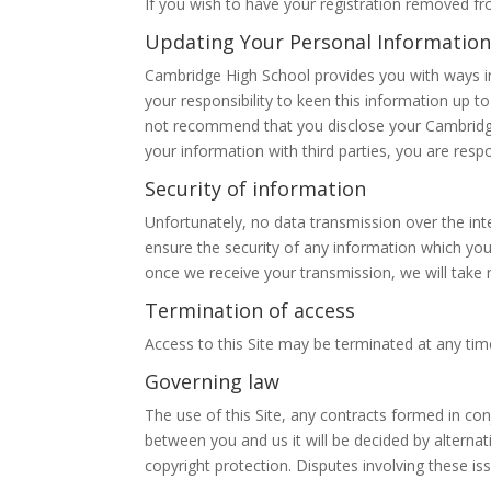
If you wish to have your registration removed fr
Updating Your Personal Information
Cambridge High School provides you with ways in
your responsibility to keen this information up 
not recommend that you disclose your Cambridge
your information with third parties, you are respo
Security of information
Unfortunately, no data transmission over the int
ensure the security of any information which you 
once we receive your transmission, we will take 
Termination of access
Access to this Site may be terminated at any time
Governing law
The use of this Site, any contracts formed in con
between you and us it will be decided by alternat
copyright protection. Disputes involving these is