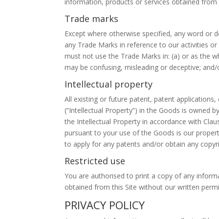
information, products or services obtained from a
Trade marks
Except where otherwise specified, any word or de
any Trade Marks in reference to our activities o
must not use the Trade Marks in: (a) or as the w
may be confusing, misleading or deceptive; and/or
Intellectual property
All existing or future patent, patent application
(“Intellectual Property”) in the Goods is owned b
the Intellectual Property in accordance with Cl
pursuant to your use of the Goods is our propert
to apply for any patents and/or obtain any copy
Restricted use
You are authorised to print a copy of any informa
obtained from this Site without our written permi
PRIVACY POLICY