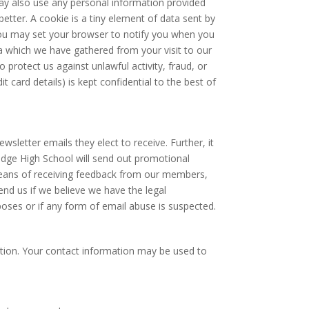
may also use any personal information provided
etter. A cookie is a tiny element of data sent by
ou may set your browser to notify you when you
data which we have gathered from your visit to our
 protect us against unlawful activity, fraud, or
it card details) is kept confidential to the best of
letter emails they elect to receive. Further, it
idge High School will send out promotional
means of receiving feedback from our members,
nd us if we believe we have the legal
ses or if any form of email abuse is suspected.
ation. Your contact information may be used to