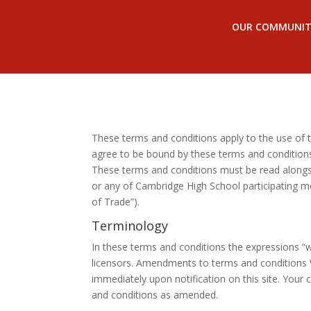
OUR COMMUNIT
These terms and conditions apply to the use of th
agree to be bound by these terms and conditions.
These terms and conditions must be read alongsi
or any of Cambridge High School participating m
of Trade”).
Terminology
In these terms and conditions the expressions “w
licensors. Amendments to terms and conditions 
immediately upon notification on this site. You
and conditions as amended.