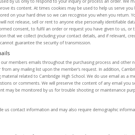
 used by us only to respond to your inquiry or process an order. We 
rove its content. At times cookies may be used to help us serve you b
tored on your hard drive so we can recognise you when you return. Y
e will not release, sell or rent to anyone else personally identifiable 
med consent, to fulfil an order or request you have given to us, or to
on that we collect (including your contact details, and if relevant, cred
e cannot guarantee the security of transmission.
ails
d our members emails throughout the purchasing process and other news
from any mailing list upon the member’s request. In addition, Cambr
ng material related to Cambridge High School. We do use email as a 
tions or comments. We will preserve the content of any email you se
nt may be monitored by us for trouble shooting or maintenance purpo
ovide us contact information and may also require demographic inform