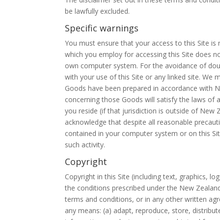
be lawfully excluded.
Specific warnings
You must ensure that your access to this Site is
which you employ for accessing this Site does n
own computer system. For the avoidance of doubt
with your use of this Site or any linked site. We
Goods have been prepared in accordance with New
concerning those Goods will satisfy the laws of an
you reside (if that jurisdiction is outside of New
acknowledge that despite all reasonable precautio
contained in your computer system or on this Site
such activity.
Copyright
Copyright in this Site (including text, graphics,
the conditions prescribed under the New Zealand 
terms and conditions, or in any other written a
any means: (a) adapt, reproduce, store, distribute