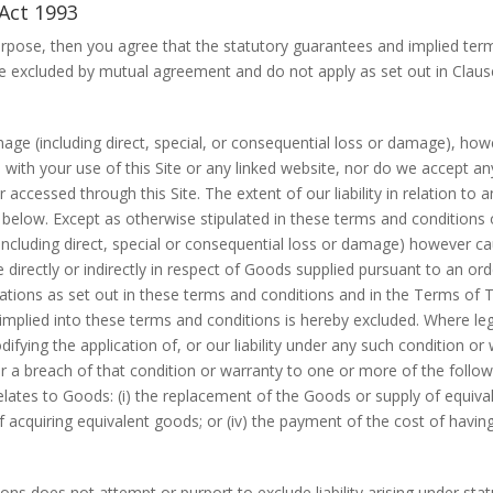
Act 1993
rpose, then you agree that the statutory guarantees and implied ter
excluded by mutual agreement and do not apply as set out in Clause
mage (including direct, special, or consequential loss or damage), ho
n with your use of this Site or any linked website, nor do we accept any
accessed through this Site. The extent of our liability in relation to 
below. Except as otherwise stipulated in these terms and conditions 
 (including direct, special or consequential loss or damage) however 
directly or indirectly in respect of Goods supplied pursuant to an orde
ations as set out in these terms and conditions and in the Terms of 
mplied into these terms and conditions is hereby excluded. Where legi
difying the application of, or our liability under any such condition or
 for a breach of that condition or warranty to one or more of the foll
ates to Goods: (i) the replacement of the Goods or supply of equivalen
 acquiring equivalent goods; or (iv) the payment of the cost of havin
ns does not attempt or purport to exclude liability arising under statut