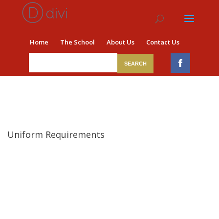
Home
The School
About Us
Contact Us
Uniform Requirements