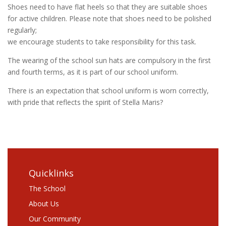
Shoes need to have flat heels so that they are suitable shoes
for active children. Please note that shoes need to be polished
regularly;
we encourage students to take responsibility for this task.
The wearing of the school sun hats are compulsory in the first
and fourth terms, as it is part of our school uniform.
There is an expectation that school uniform is worn correctly,
with pride that reflects the spirit of Stella Maris?
Quicklinks
The School
About Us
Our Community