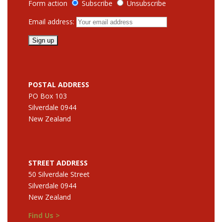
Form action
Subscribe
Unsubscribe
Email address:
POSTAL ADDRESS
PO Box 103
Silverdale 0944
New Zealand
STREET ADDRESS
50 Silverdale Street
Silverdale 0944
New Zealand
Find Us >