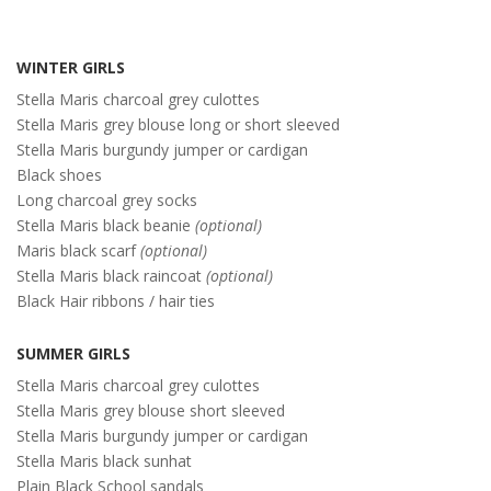
WINTER GIRLS
Stella Maris charcoal grey culottes
Stella Maris grey blouse long or short sleeved
Stella Maris burgundy jumper or cardigan
Black shoes
Long charcoal grey socks
Stella Maris black beanie
(optional)
Maris black scarf
(optional)
Stella Maris black raincoat
(optional)
Black Hair ribbons / hair ties
SUMMER GIRLS
Stella Maris charcoal grey culottes
Stella Maris grey blouse short sleeved
Stella Maris burgundy jumper or cardigan
Stella Maris black sunhat
Plain Black School sandals