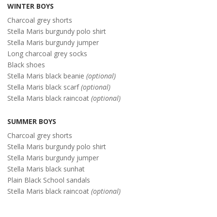
WINTER BOYS
Charcoal grey shorts
Stella Maris burgundy polo shirt
Stella Maris burgundy jumper
Long charcoal grey socks
Black shoes
Stella Maris black beanie
(optional)
Stella Maris black scarf
(optional)
Stella Maris black raincoat
(optional)
SUMMER BOYS
Charcoal grey shorts
Stella Maris burgundy polo shirt
Stella Maris burgundy jumper
Stella Maris black sunhat
Plain Black School sandals
Stella Maris black raincoat
(optional)