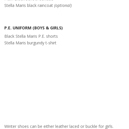
Stella Maris black raincoat
(optional)
P.E. UNIFORM (BOYS & GIRLS)
Black Stella Maris P.E. shorts
Stella Maris burgundy t-shirt
Winter shoes can be either leather laced or buckle for girls.