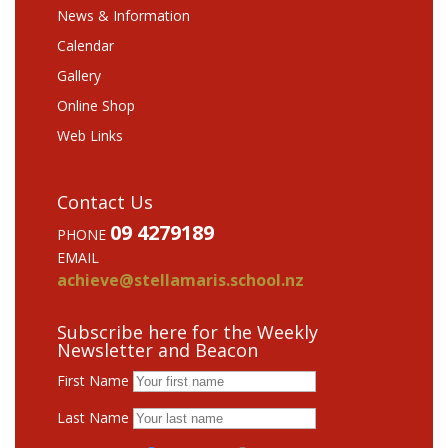
News & Information
Calendar
Gallery
Online Shop
Web Links
Contact Us
09 4279189
PHONE
EMAIL
achieve@stellamaris.school.nz
Subscribe here for the Weekly
Newsletter and Beacon
First Name
Last Name