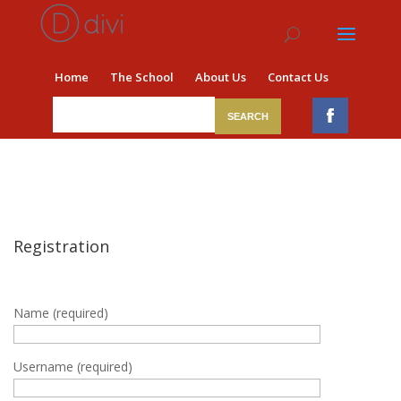
Home
The School
About Us
Contact Us
Registration
Name (required)
Username (required)