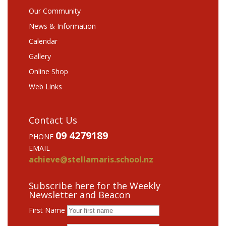
Our Community
News & Information
Calendar
Gallery
Online Shop
Web Links
Contact Us
09 4279189
PHONE
EMAIL
achieve@stellamaris.school.nz
Subscribe here for the Weekly
Newsletter and Beacon
First Name