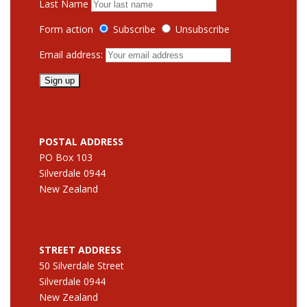
Last Name
Form action
Subscribe
Unsubscribe
Email address:
POSTAL ADDRESS
PO Box 103
Silverdale 0944
New Zealand
STREET ADDRESS
50 Silverdale Street
Silverdale 0944
New Zealand