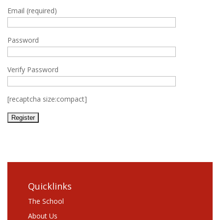
Email (required)
Password
Verify Password
[recaptcha size:compact]
Quicklinks
The School
About Us