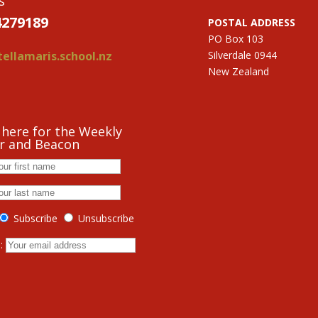
s
4279189
POSTAL ADDRESS
PO Box 103
ellamaris.school.nz
Silverdale 0944
New Zealand
 here for the Weekly
r and Beacon
Subscribe
Unsubscribe
s: