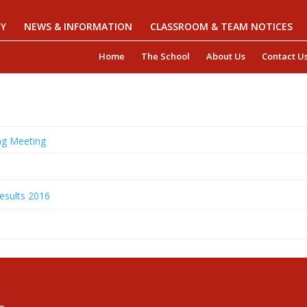
Y
NEWS & INFORMATION
CLASSROOM & TEAM NOTICES
Home
The School
About Us
Contact U
g Meeting
esults 2016