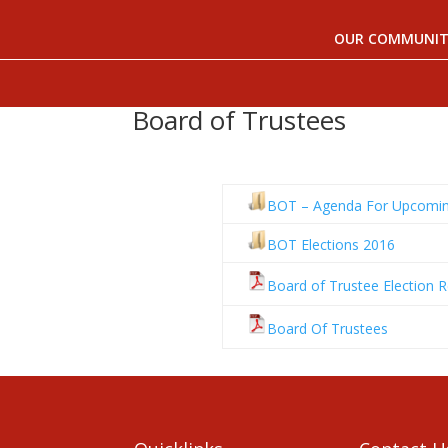
OUR COMMUNIT
Board of Trustees
BOT – Agenda For Upcomin
BOT Elections 2016
Board of Trustee Election R
Board Of Trustees