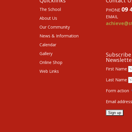
Quicklinks
Contact U
09 
The School
PHONE
EMAIL
About Us
achieve@st
Our Community
News & Information
Calendar
Gallery
Subscribe
Newslette
Online Shop
First Name
Web Links
Last Name
Form action
Email addres