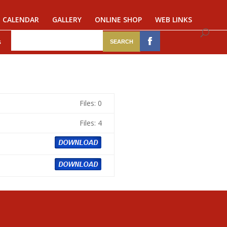
CALENDAR
GALLERY
ONLINE SHOP
WEB LINKS
s
Files: 0
Files: 4