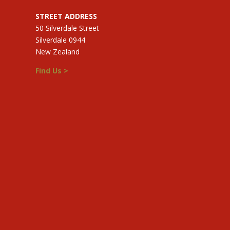
STREET ADDRESS
50 Silverdale Street
Silverdale 0944
New Zealand
Find Us >