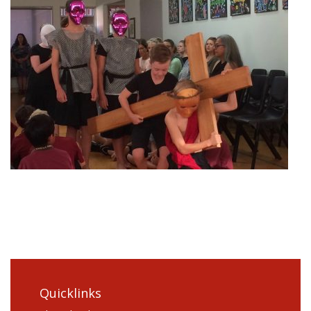
Quicklinks