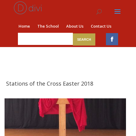
Home
The School
About Us
Contact Us
​ Stations of the Cross Easter 2018