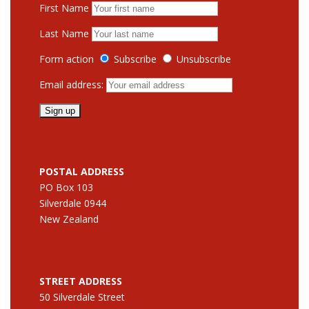
First Name
Last Name
Form action
Subscribe
Unsubscribe
Email address:
POSTAL ADDRESS
PO Box 103
Silverdale 0944
New Zealand
STREET ADDRESS
50 Silverdale Street