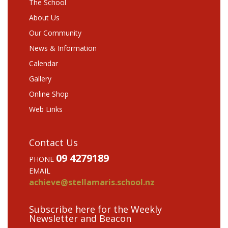
The School
About Us
Our Community
News & Information
Calendar
Gallery
Online Shop
Web Links
Contact Us
09 4279189
PHONE
EMAIL
achieve@stellamaris.school.nz
Subscribe here for the Weekly
Newsletter and Beacon